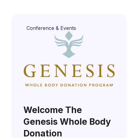
Conference & Events
Welcome The
Genesis Whole Body
Donation