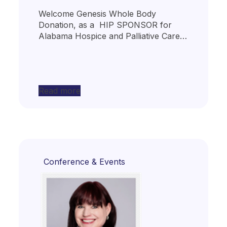
Welcome Genesis Whole Body
Donation, as a HIP SPONSOR for
Alabama Hospice and Palliative Care…
Read more
Conference & Events