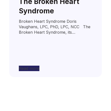
The Broken Heart
Syndrome
Broken Heart Syndrome Doris
Vaughans, LPC, PhD, LPC, NCC The
Broken Heart Syndrome, its…
Read more