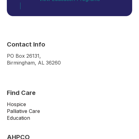
Contact Info
PO Box 26131,
Birmingham, AL 36260
Find Care
Hospice
Palliative Care
Education
AHPCO