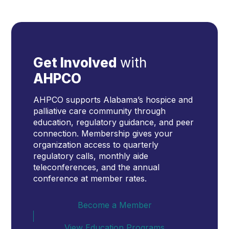
Get Involved
with
AHPCO
AHPCO supports Alabama’s hospice and
palliative care community through
education, regulatory guidance, and peer
connection. Membership gives your
organization access to quarterly
regulatory calls, monthly aide
teleconferences, and the annual
conference at member rates.
Become a Member
View Education Programs