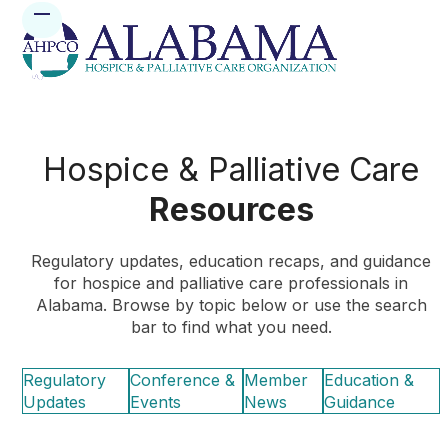
Skip
Open
Close
to
mobile
mobile
content
menu
menu
Hospice & Palliative Care
Resources
Regulatory updates, education recaps, and guidance
for hospice and palliative care professionals in
Alabama. Browse by topic below or use the search
bar to find what you need.
Regulatory
Conference &
Member
Education &
Updates
Events
News
Guidance