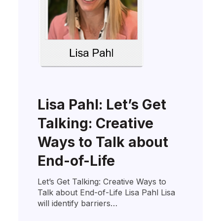
Lisa Pahl: Let’s Get
Talking: Creative
Ways to Talk about
End-of-Life
Let’s Get Talking: Creative Ways to
Talk about End-of-Life Lisa Pahl Lisa
will identify barriers…