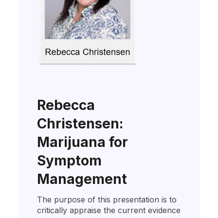
Rebecca
Christensen:
Marijuana for
Symptom
Management
The purpose of this presentation is to
critically appraise the current evidence