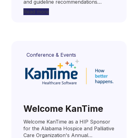
and guideline recommendations…
Read more
Conference & Events
Welcome KanTime
Welcome KanTime as a HIP Sponsor
for the Alabama Hospice and Palliative
Care Organization's Annual…