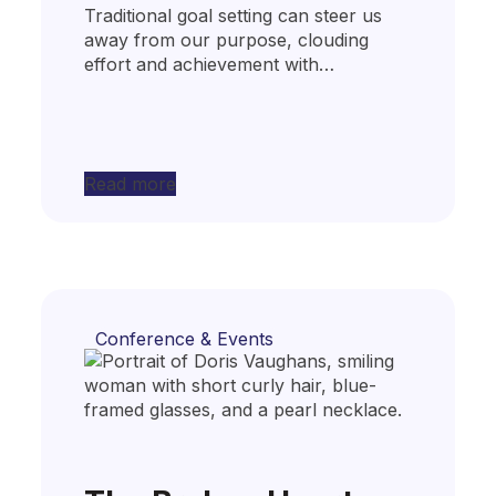
Traditional goal setting can steer us
away from our purpose, clouding
effort and achievement with…
Read more
Conference & Events