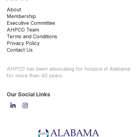
About
Membership
Executive Committee
AHPCO Team
Terms and Conditions
Privacy Policy
Contact Us
AHPCO has been advocating for hospice in Alabama
for more than 40 years.
Our Social Links
LinkedIn
Instagram