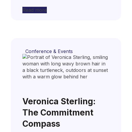
Read more
Conference & Events
Veronica Sterling:
The Commitment
Compass