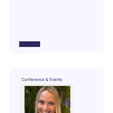
Read more
Conference & Events