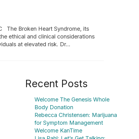
C The Broken Heart Syndrome, its
the ethical and clinical considerations
iduals at elevated risk. Dr…
Recent Posts
Welcome The Genesis Whole
Body Donation
Rebecca Christensen: Marijuana
for Symptom Management
Welcome KanTime
Lisa Pahl: Let’s Get Talking: