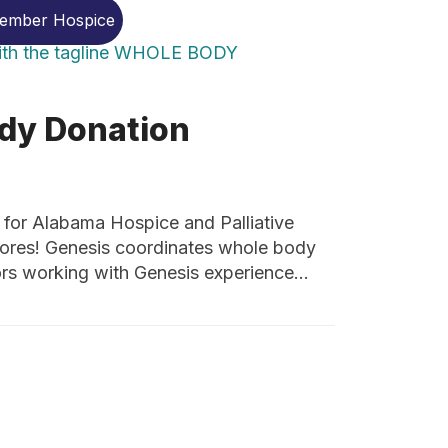
Member Hospice
dy Donation
r Alabama Hospice and Palliative
hores! Genesis coordinates whole body
ors working with Genesis experience…