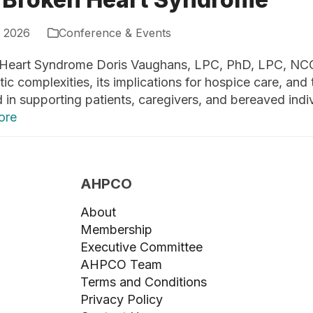
, 2026
Conference & Events
Heart Syndrome Doris Vaughans, LPC, PhD, LPC, NC
ic complexities, its implications for hospice care, and 
 in supporting patients, caregivers, and bereaved indiv
ore
AHPCO
About
Membership
Executive Committee
AHPCO Team
Terms and Conditions
Privacy Policy