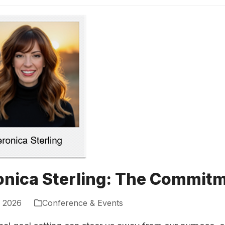
onica Sterling: The Commi
, 2026
Conference & Events