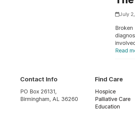
July 2
Broken 
diagnost
involved
Read m
Contact Info
Find Care
PO Box 26131,
Hospice
Birmingham, AL 36260
Palliative Care
Education