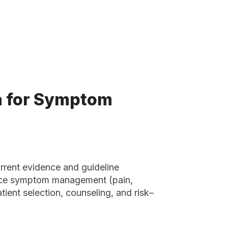
a for Symptom
current evidence and guideline
ice symptom management (pain,
tient selection, counseling, and risk–