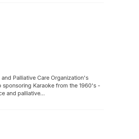
nd Palliative Care Organization's
o sponsoring Karaoke from the 1960's -
e and palliative…