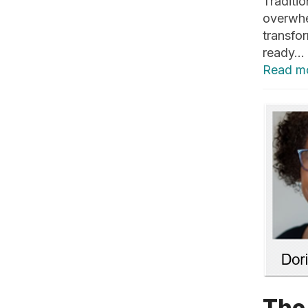
Traditi
overwhe
transfo
ready…
Read m
The