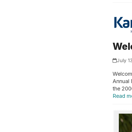
Wel
July 1
Welcome
Annual 
the 200
Read m