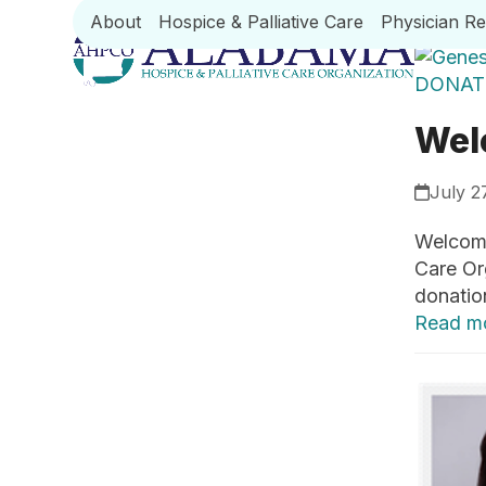
Skip
About
Hospice & Palliative Care
Physician R
to
content
Wel
July 2
Welcome
Care Or
donatio
Read m