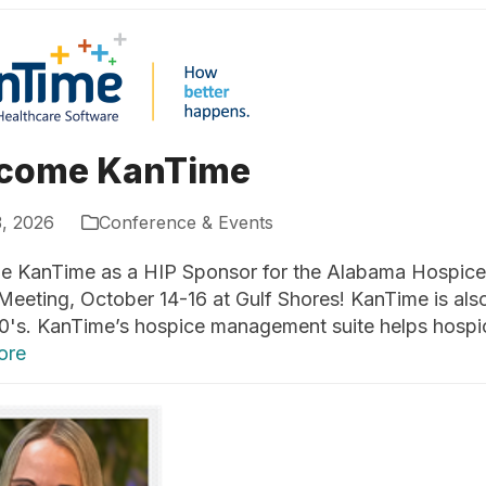
come KanTime
3, 2026
Conference & Events
 KanTime as a HIP Sponsor for the Alabama Hospice a
Meeting, October 14-16 at Gulf Shores! KanTime is als
0's. KanTime’s hospice management suite helps hospic
ore