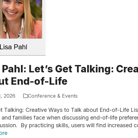
 Pahl: Let’s Get Talking: Cre
ut End-of-Life
3, 2026
Conference & Events
t Talking: Creative Ways to Talk about End-of-Life Lisa 
 and families face when discussing end-of-life preferen
ussion. By practicing skills, users will find increased
ore