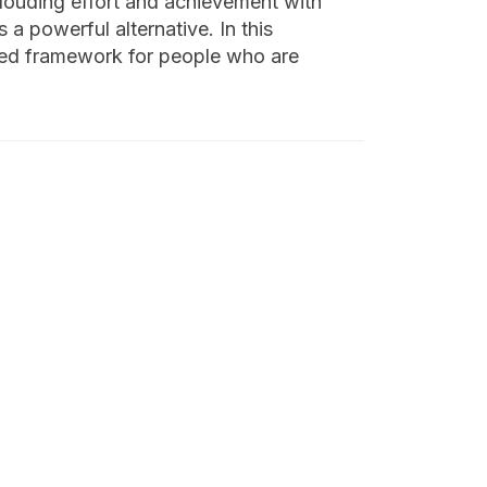
clouding effort and achievement with
 powerful alternative. In this
nded framework for people who are