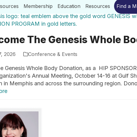
esources
Membership
Education
Resources
Find a 
come The Genesis Whole Bo
7, 2026
Conference & Events
 Genesis Whole Body Donation, as a HIP SPONSOR fo
ganization's Annual Meeting, October 14-16 at Gulf S
n in Memphis and across the surrounding region. Don
ore