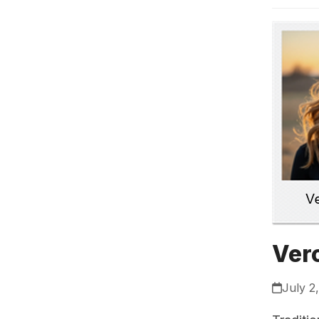
Ver
July 2