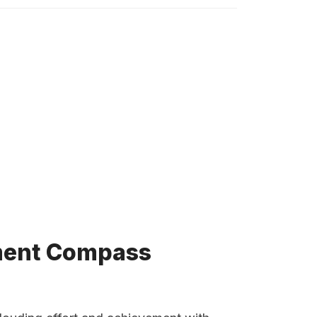
tment Compass