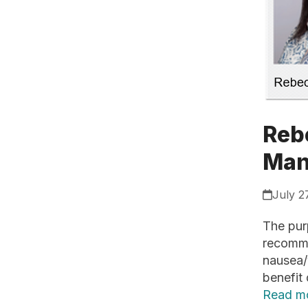
Reb
Man
July 2
The purp
recomme
nausea/v
benefit
Read m