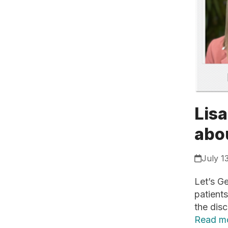
Lisa
abo
July 1
Let’s Ge
patients
the disc
Read m