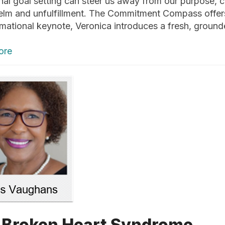
onal goal setting can steer us away from our purpose, 
lm and unfulfillment. The Commitment Compass offers a
rmational keynote, Veronica introduces a fresh, grou
ore
 Broken Heart Syndrome