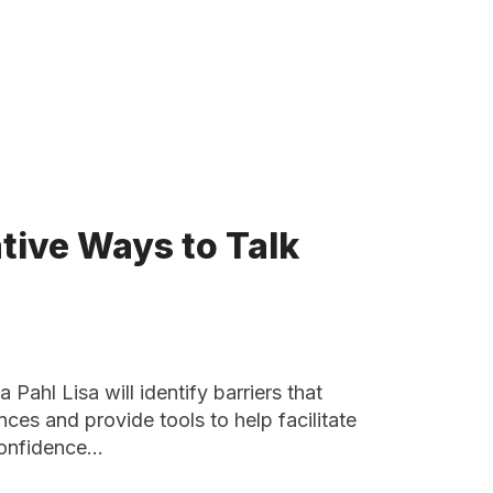
ative Ways to Talk
Pahl Lisa will identify barriers that
ces and provide tools to help facilitate
 confidence…