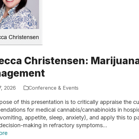
ecca Christensen: Marijuan
agement
7, 2026
Conference & Events
ose of this presentation is to critically appraise the 
ndations for medical cannabis/cannabinoids in hosp
omiting, appetite, sleep, anxiety), and apply this to pa
 decision-making in refractory symptoms…
ore