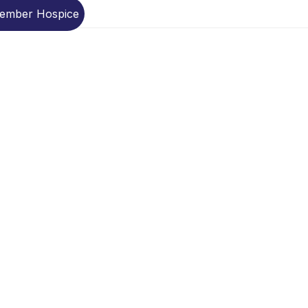
Member Hospice