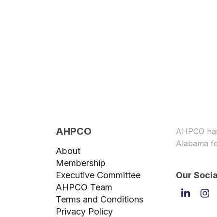
AHPCO
AHPCO has 
Alabama fo
About
Membership
Executive Committee
Our Socia
AHPCO Team
Linked
In
Terms and Conditions
Privacy Policy