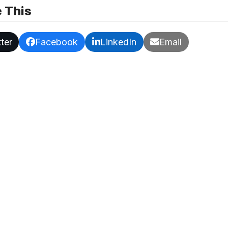
 This
ter
Facebook
LinkedIn
Email