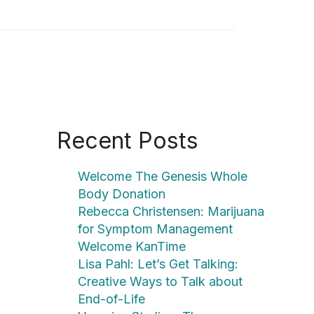
Recent Posts
Welcome The Genesis Whole
Body Donation
Rebecca Christensen: Marijuana
for Symptom Management
Welcome KanTime
Lisa Pahl: Let’s Get Talking:
Creative Ways to Talk about
End-of-Life