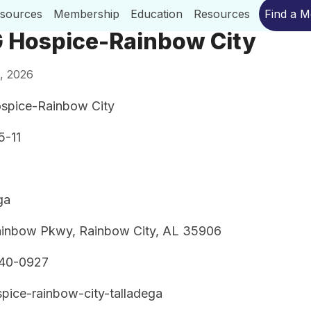
esources
Membership
Education
Resources
Find a 
 Hospice-Rainbow City
, 2026
spice-Rainbow City
5-11
ga
inbow Pkwy, Rainbow City, AL 35906
240-0927
pice-rainbow-city-talladega