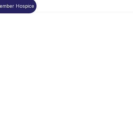
Member Hospice