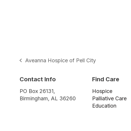
Aveanna Hospice of Pell City
previous
post:
Contact Info
Find Care
PO Box 26131,
Hospice
Birmingham, AL 36260
Palliative Care
Education