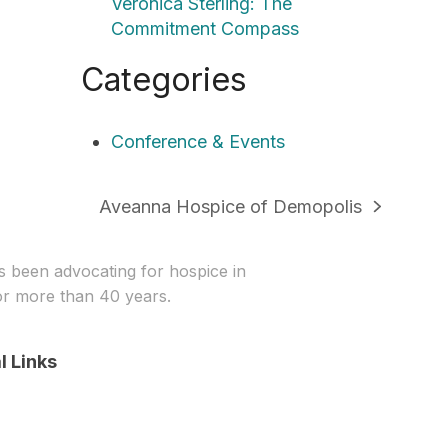
Veronica Sterling: The
Commitment Compass
Categories
Conference & Events
Aveanna Hospice of Demopolis
next
post:
been advocating for hospice in
r more than 40 years.
l Links
In
stagram