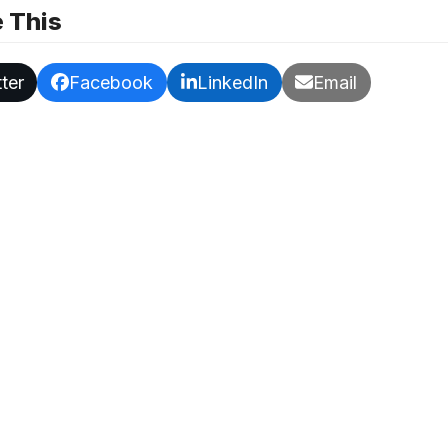
 This
ter
Facebook
LinkedIn
Email