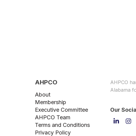
AHPCO
AHPCO has 
Alabama fo
About
Membership
Executive Committee
Our Socia
AHPCO Team
Linked
In
Terms and Conditions
Privacy Policy