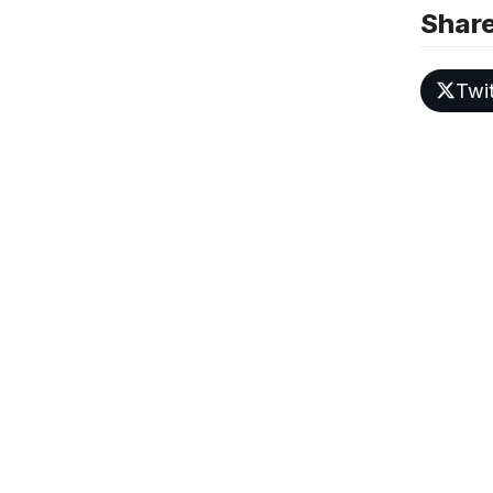
Share
Twit