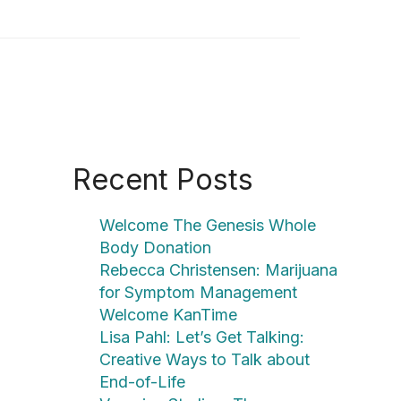
Recent Posts
Welcome The Genesis Whole
Body Donation
Rebecca Christensen: Marijuana
for Symptom Management
Welcome KanTime
Lisa Pahl: Let’s Get Talking:
Creative Ways to Talk about
End-of-Life