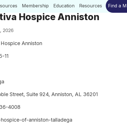
esources
Membership
Education
Resources
Find a 
tiva Hospice Anniston
, 2026
 Hospice Anniston
5-11
ga
ble Street, Suite 924, Anniston, AL 36201
236-4008
-hospice-of-anniston-talladega