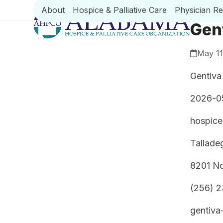
Skip
About
Hospice & Palliative Care
Physician R
to
Gen
content
May 11
Gentiva
2026-0
hospice
Tallade
8201 No
(256) 
gentiva