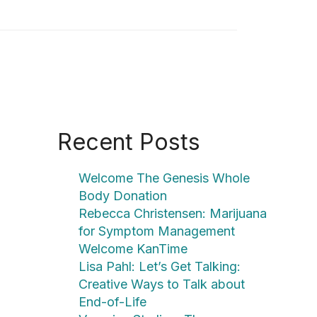
Recent Posts
Welcome The Genesis Whole
Body Donation
Rebecca Christensen: Marijuana
for Symptom Management
Welcome KanTime
Lisa Pahl: Let’s Get Talking:
Creative Ways to Talk about
End-of-Life