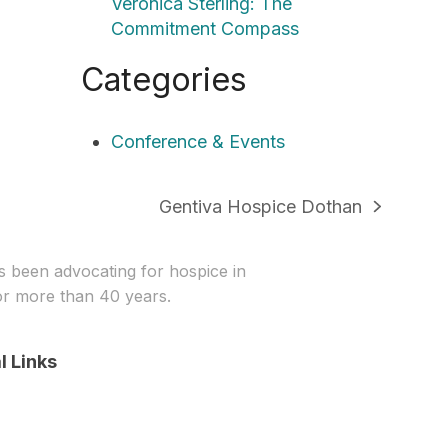
Veronica Sterling: The
Commitment Compass
Categories
Conference & Events
Gentiva Hospice Dothan
next
post:
been advocating for hospice in
r more than 40 years.
l Links
In
stagram