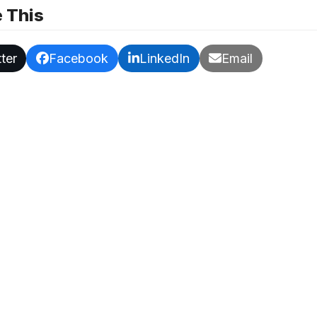
 This
ter
Facebook
LinkedIn
Email