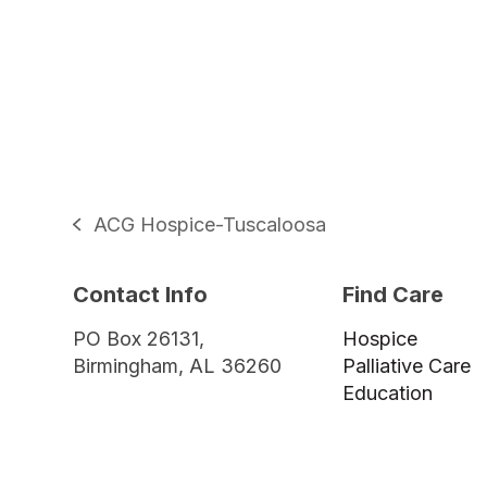
ACG Hospice-Tuscaloosa
previous
post:
Contact Info
Find Care
PO Box 26131,
Hospice
Birmingham, AL 36260
Palliative Care
Education