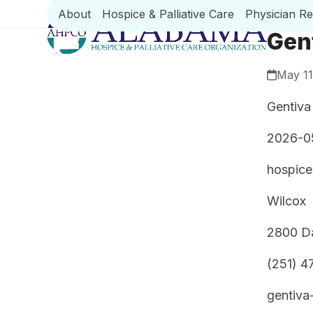
Skip
About
Hospice & Palliative Care
Physician R
to
Gen
content
May 11
Gentiva
2026-0
hospice
Wilcox
2800 Da
(251) 4
gentiva