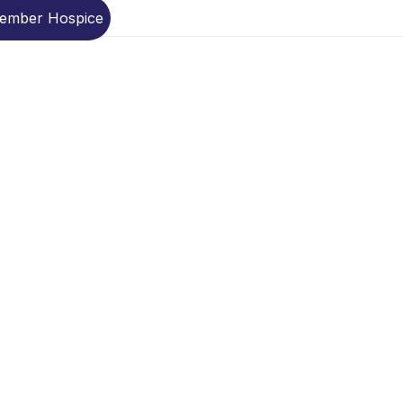
Member Hospice