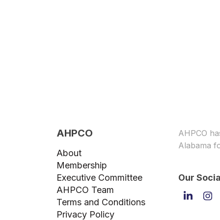
AHPCO
AHPCO has 
Alabama fo
About
Membership
Executive Committee
Our Socia
AHPCO Team
Linked
In
Terms and Conditions
Privacy Policy