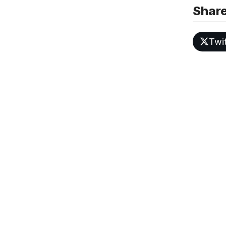
Share
Twit