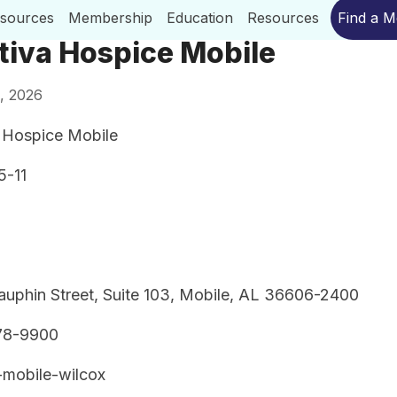
esources
Membership
Education
Resources
Find a 
tiva Hospice Mobile
, 2026
 Hospice Mobile
5-11
uphin Street, Suite 103, Mobile, AL 36606-2400
78-9900
-mobile-wilcox