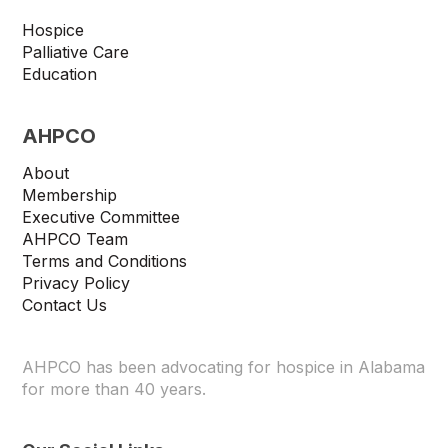
Hospice
Palliative Care
Education
AHPCO
About
Membership
Executive Committee
AHPCO Team
Terms and Conditions
Privacy Policy
Contact Us
AHPCO has been advocating for hospice in Alabama
for more than 40 years.