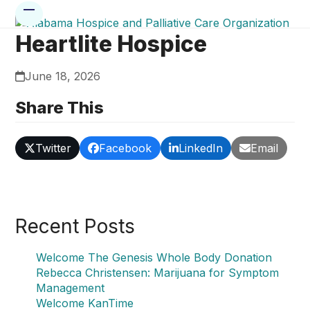
Skip
Open
Close
to
mobile
mobile
Heartlite Hospice
content
menu
menu
June 18, 2026
Share This
Twitter
Facebook
LinkedIn
Email
Recent Posts
Welcome The Genesis Whole Body Donation
Rebecca Christensen: Marijuana for Symptom
Management
Welcome KanTime