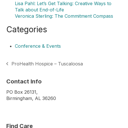
Lisa Pahl: Let’s Get Talking: Creative Ways to
Talk about End-of-Life
Veronica Sterling: The Commitment Compass
Categories
Conference & Events
ProHealth Hospice – Tuscaloosa
previous
post:
Contact Info
PO Box 26131,
Birmingham, AL 36260
Find Care