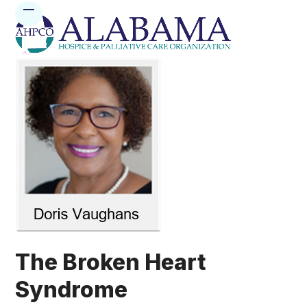
Skip
Open
Close
to
mobile
mobile
content
menu
menu
The Broken Heart
Syndrome