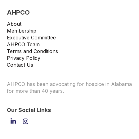
AHPCO
About
Membership
Executive Committee
AHPCO Team
Terms and Conditions
Privacy Policy
Contact Us
AHPCO has been advocating for hospice in Alabama
for more than 40 years.
Our Social Links
LinkedIn
Instagram