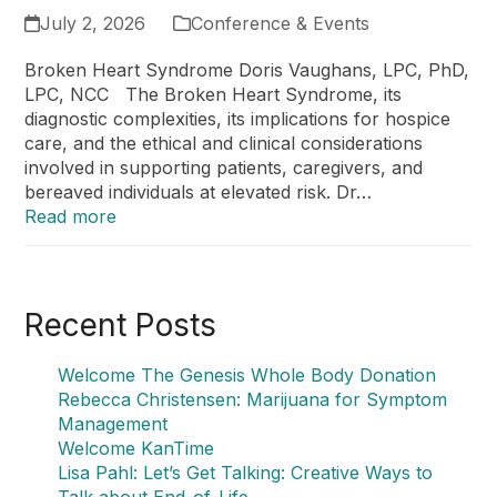
July 2, 2026
Conference & Events
Broken Heart Syndrome Doris Vaughans, LPC, PhD,
LPC, NCC The Broken Heart Syndrome, its
diagnostic complexities, its implications for hospice
care, and the ethical and clinical considerations
involved in supporting patients, caregivers, and
bereaved individuals at elevated risk. Dr…
Read more
Recent Posts
Welcome The Genesis Whole Body Donation
Rebecca Christensen: Marijuana for Symptom
Management
Welcome KanTime
Lisa Pahl: Let’s Get Talking: Creative Ways to
Talk about End-of-Life