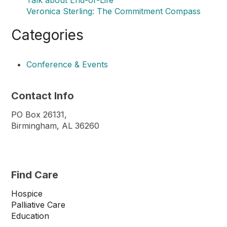
Veronica Sterling: The Commitment Compass
Categories
Conference & Events
Contact Info
PO Box 26131,
Birmingham, AL 36260
Find Care
Hospice
Palliative Care
Education